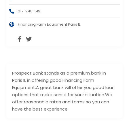
217-948-5191
Financing Farm Equipment Paris IL
Prospect Bank stands as a premium bank in
Paris IL in offering good Financing Farm
Equipment.A great bank will offer you good loan
options that make sense for your situation.We
offer reasonable rates and terms so you can
have the best experience.