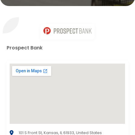
Prospect Bank
101 S Front St, Kansas, IL 61933, United States