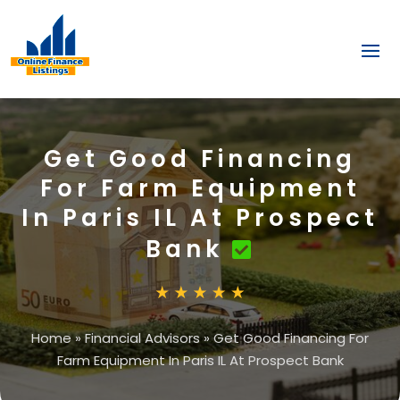
Get Good Financing
For Farm Equipment
In Paris IL At Prospect
Bank
Home
»
Financial Advisors
»
Get Good Financing For
Farm Equipment In Paris IL At Prospect Bank