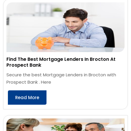
Find The Best Mortgage Lenders In Brocton At
Prospect Bank
Secure the best Mortgage Lenders in Brocton with
Prospect Bank . Here
Read More