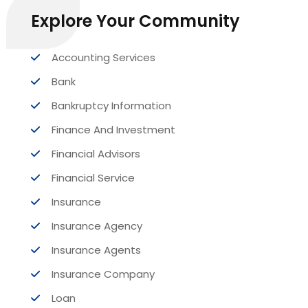
Explore Your Community
Accounting Services
Bank
Bankruptcy Information
Finance And Investment
Financial Advisors
Financial Service
Insurance
Insurance Agency
Insurance Agents
Insurance Company
Loan