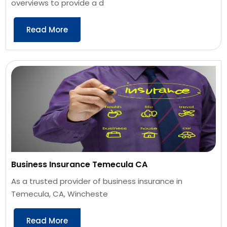
overviews to provide a d
Read More
Business Insurance Temecula CA
As a trusted provider of business insurance in
Temecula, CA, Wincheste
Read More