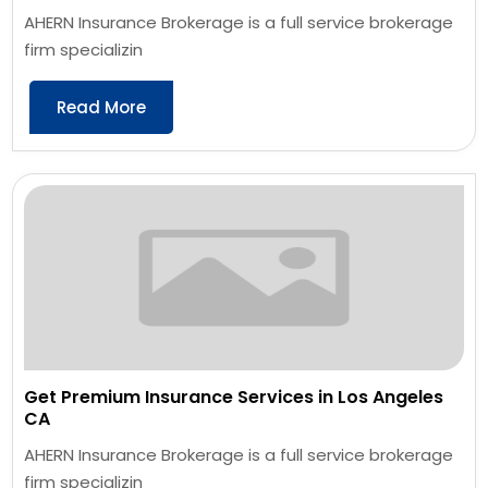
AHERN Insurance Brokerage is a full service brokerage
firm specializin
Read More
Get Premium Insurance Services in Los Angeles
CA
AHERN Insurance Brokerage is a full service brokerage
firm specializin