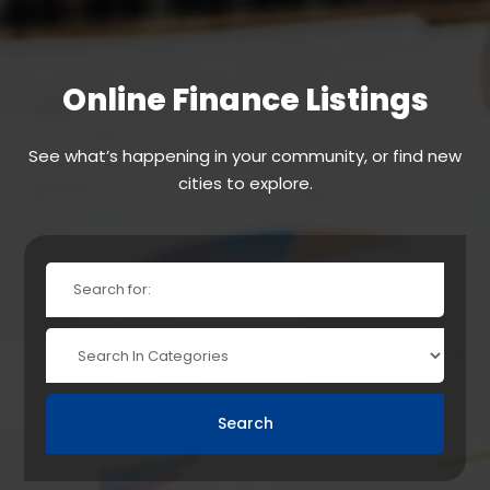
Online Finance Listings
See what’s happening in your community, or find new
cities to explore.