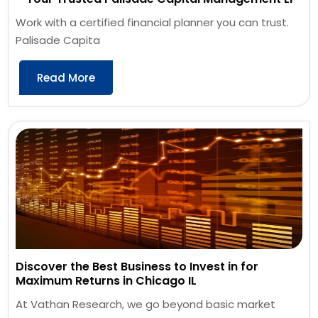
Work with a certified financial planner you can trust.
Palisade Capita
Read More
Discover the Best Business to Invest in for
Maximum Returns in Chicago IL
At Vathan Research, we go beyond basic market