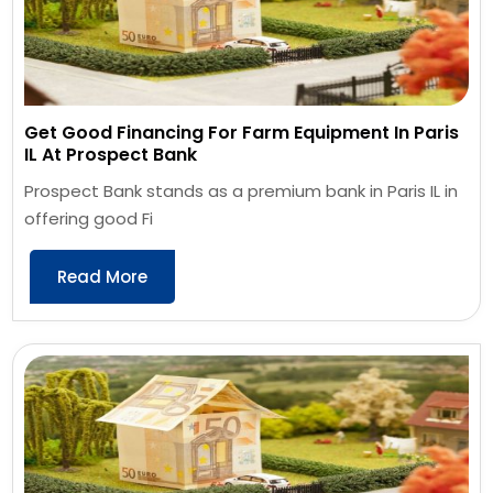
Get Good Financing For Farm Equipment In Paris
IL At Prospect Bank
Prospect Bank stands as a premium bank in Paris IL in
offering good Fi
Read More