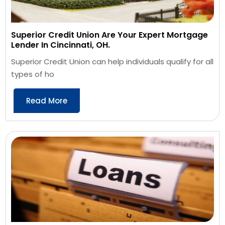
Superior Credit Union Are Your Expert Mortgage
Lender In Cincinnati, OH.
Superior Credit Union can help individuals qualify for all
types of ho
Read More