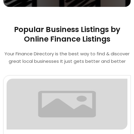
Popular Business Listings by
Online Finance Listings
Your Finance Directory is the best way to find & discover
great local businesses It just gets better and better