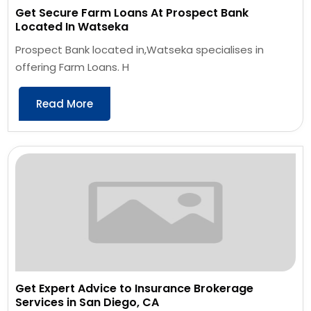
Get Secure Farm Loans At Prospect Bank
Located In Watseka
Prospect Bank located in,Watseka specialises in
offering Farm Loans. H
Read More
Get Expert Advice to Insurance Brokerage
Services in San Diego, CA