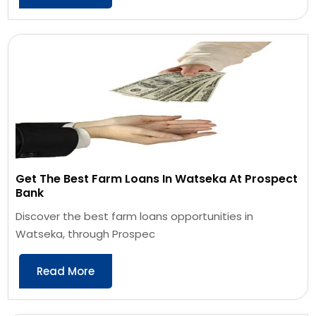
Get The Best Farm Loans In Watseka At Prospect
Bank
Discover the best farm loans opportunities in
Watseka, through Prospec
Read More