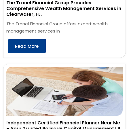
The Tranel Financial Group Provides
Comprehensive Wealth Management Services in
Clearwater, FL.
The Tranel Financial Group offers expert wealth
management services in
Read More
Independent Certified Financial Planner Near Me
– Your Trusted Palisade Capital Management LP