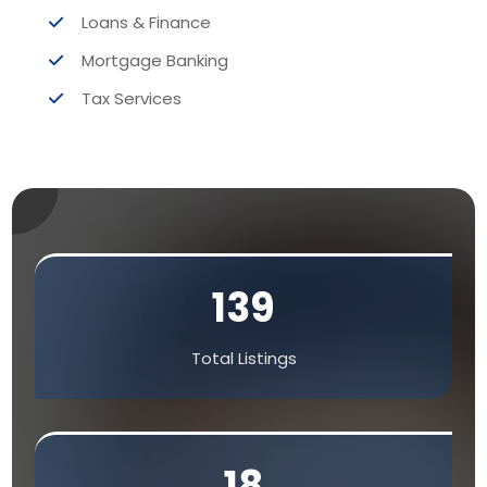
Loans & Finance
Mortgage Banking
Tax Services
139
Total Listings
18