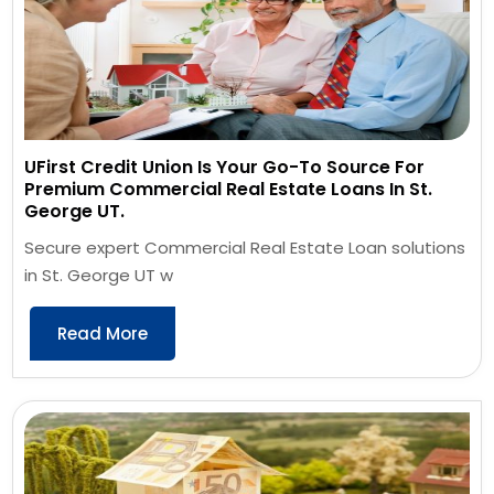
UFirst Credit Union Is Your Go-To Source For
Premium Commercial Real Estate Loans In St.
George UT.
Secure expert Commercial Real Estate Loan solutions
in St. George UT w
Read More