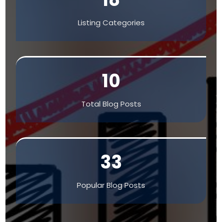
Listing Categories
10
Total Blog Posts
33
Popular Blog Posts